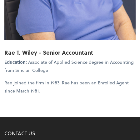
Rae T. Wiley - Senior Accountant
Education:
Associate of Applied Science degree in Accounting
from Sinclair College
Rae joined the firm in 1983. Rae has been an Enrolled Agent
since March 1981.
CONTACT US