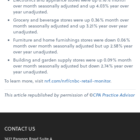
over month seasonally adjusted and up 4.03% year over
year unadjusted.
Grocery and beverage stores were up 0.36% month over
month seasonally adjusted and up 3.21% year over year
unadjusted.
Furniture and home furnishings stores were down 0.06%
month over month seasonally adjusted but up 2.58% year
over year unadjusted.
Building and garden supply stores were up 0.09% month
over month seasonally adjusted but down 2.74% year over
year unadjusted.
To learn more, visit
nrf.com/nrf/cnbc-retail-monitor
.
This article republished by permission of ©
CPA Practice Advisor
CONTACT US
7677 Paragon Road Suite A