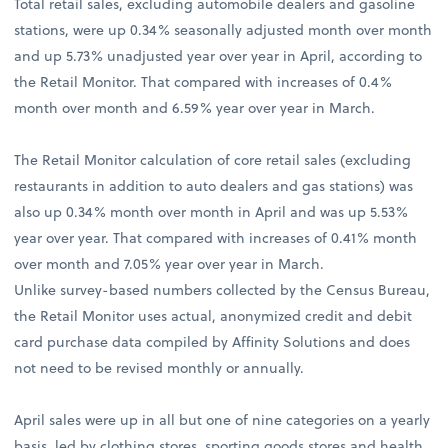
Total retail sales, excluding automobile dealers and gasoline
stations, were up 0.34% seasonally adjusted month over month
and up 5.73% unadjusted year over year in April, according to
the Retail Monitor. That compared with increases of 0.4%
month over month and 6.59% year over year in March.
The Retail Monitor calculation of core retail sales (excluding
restaurants in addition to auto dealers and gas stations) was
also up 0.34% month over month in April and was up 5.53%
year over year. That compared with increases of 0.41% month
over month and 7.05% year over year in March.
Unlike survey-based numbers collected by the Census Bureau,
the Retail Monitor uses actual, anonymized credit and debit
card purchase data compiled by Affinity Solutions and does
not need to be revised monthly or annually.
April sales were up in all but one of nine categories on a yearly
basis, led by clothing stores, sporting goods stores and health