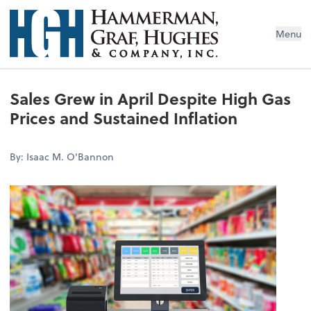
Menu
Sales Grew in April Despite High Gas
Prices and Sustained Inflation
By: Isaac M. O'Bannon