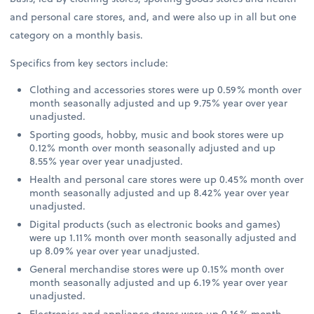
and personal care stores, and, and were also up in all but one
category on a monthly basis.
Specifics from key sectors include:
Clothing and accessories stores were up 0.59% month over
month seasonally adjusted and up 9.75% year over year
unadjusted.
Sporting goods, hobby, music and book stores were up
0.12% month over month seasonally adjusted and up
8.55% year over year unadjusted.
Health and personal care stores were up 0.45% month over
month seasonally adjusted and up 8.42% year over year
unadjusted.
Digital products (such as electronic books and games)
were up 1.11% month over month seasonally adjusted and
up 8.09% year over year unadjusted.
General merchandise stores were up 0.15% month over
month seasonally adjusted and up 6.19% year over year
unadjusted.
Electronics and appliance stores were up 0.16% month