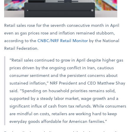
Retail sales rose for the seventh consecutive month in April
even as gas prices rose and inflation remained stubborn,
according to the
CNBC/NRF Retail Monitor
by the National
Retail Federation.
“Retail sales continued to grow in April despite higher gas
prices driven by the ongoing conflict in Iran, cautious
consumer sentiment and the persistent concerns about
sustained inflation,” NRF President and CEO Matthew Shay
said. “Spending on household priorities remains solid,
supported by a steady labor market, wage growth and a
significant influx of cash from tax refunds. While consumers
are mindful on costs, retailers are working hard to keep
everyday goods affordable for American families.”