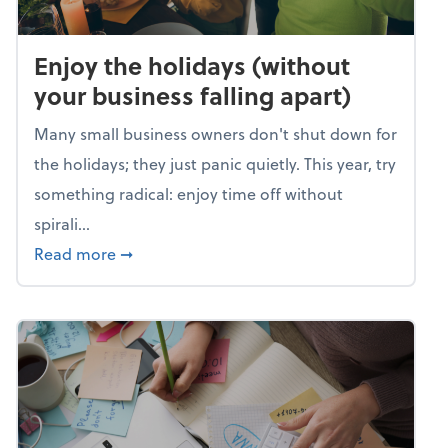
Enjoy the holidays (without
your business falling apart)
Many small business owners don't shut down for
the holidays; they just panic quietly. This year, try
something radical: enjoy time off without
spirali...
about Enjoy the holidays (without your busin
Read more
➞