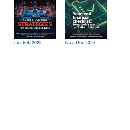
Jan-Feb 2025
Nov-Dec 2024