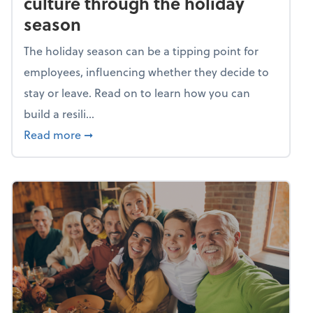
culture through the holiday
season
The holiday season can be a tipping point for
employees, influencing whether they decide to
stay or leave. Read on to learn how you can
build a resili...
about Building a resilient team culture thr
Read more
➞