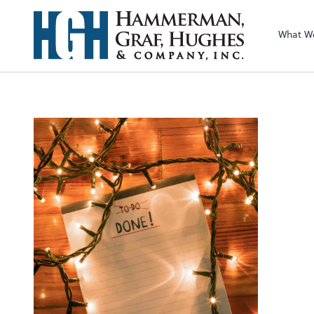
What W