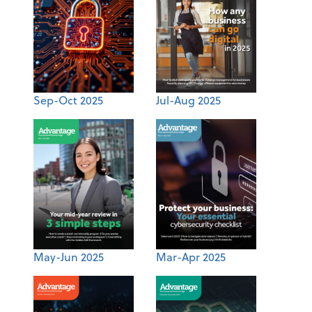
Sep-Oct 2025
Jul-Aug 2025
May-Jun 2025
Mar-Apr 2025