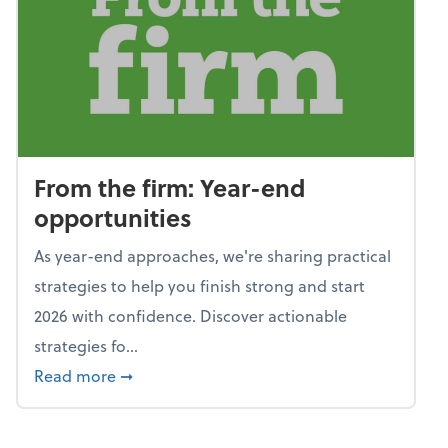
From the firm: Year-end
opportunities
As year-end approaches, we're sharing practical
strategies to help you finish strong and start
2026 with confidence. Discover actionable
strategies fo...
about From the firm: Year-end opportunitie
Read more
➞