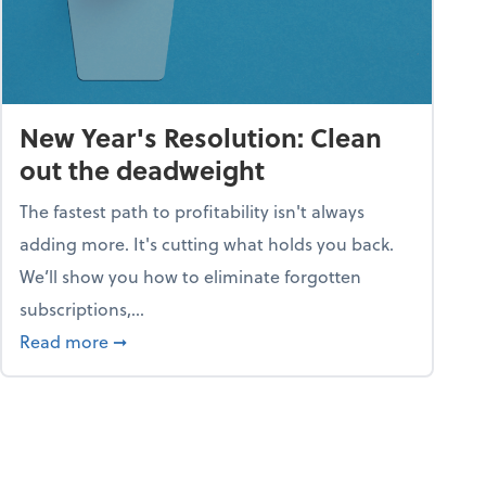
New Year's Resolution: Clean
out the deadweight
The fastest path to profitability isn't always
adding more. It's cutting what holds you back.
We’ll show you how to eliminate forgotten
subscriptions,...
ble
about New Year's Resolution: Clean out the 
Read more
➞