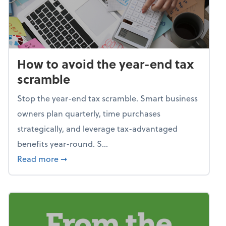
How to avoid the year-end tax
scramble
Stop the year-end tax scramble. Smart business
owners plan quarterly, time purchases
strategically, and leverage tax-advantaged
benefits year-round. S...
about How to avoid the year-end tax scram
Read more
➞