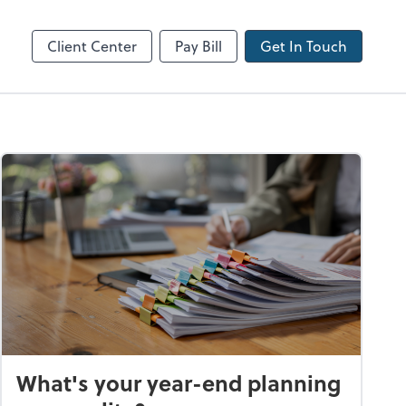
Client Center
Pay Bill
Get In Touch
What's your year-end planning