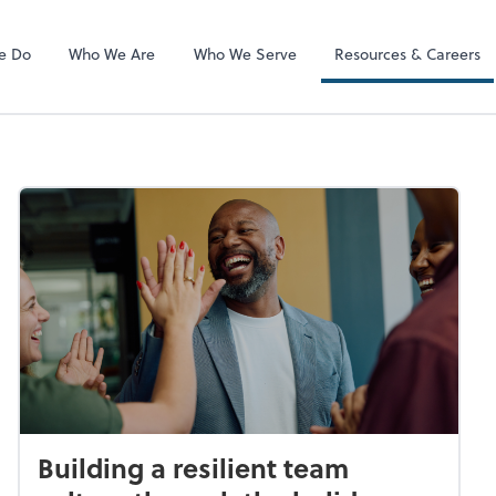
ADP
e Do
Who We Are
Who We Serve
Resources & Careers
Building a resilient team