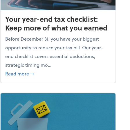
Your year-end tax checklist:
Keep more of what you earned
Before December 31, you have your biggest
opportunity to reduce your tax bill. Our year-
end checklist covers essential deductions,
strategic timing mo...
ess falling apart)
about Your year-end tax checklist: Keep more
Read more
➞