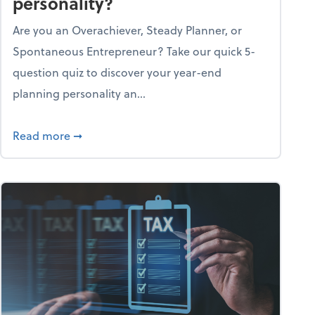
personality?
Are you an Overachiever, Steady Planner, or
Spontaneous Entrepreneur? Take our quick 5-
question quiz to discover your year-end
planning personality an...
ough the holiday season
about What's your year-end planning personal
Read more
➞