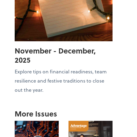
November - December,
2025
Explore tips on financial readiness, team
resilience and festive traditions to close
out the year.
More Issues